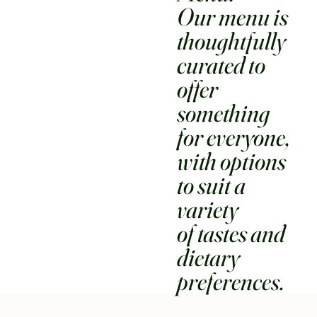
Our menu is
thoughtfully
curated to
offer
something
for everyone,
with options
to suit a
variety
of tastes and
dietary
preferences.