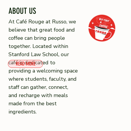
ABOUT US
At Café Rouge at Russo, we
believe that great food and
coffee can bring people
together. Located within
Stanford Law School, our
café is dedicated to
READ MORE
providing a welcoming space
where students, faculty, and
staff can gather, connect,
and recharge with meals
made from the best
ingredients.