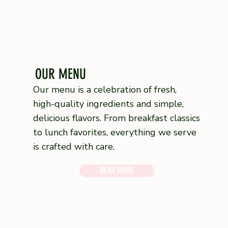
OUR MENU
Our menu is a celebration of fresh,
high-quality ingredients and simple,
delicious flavors. From breakfast classics
to lunch favorites, everything we serve
is crafted with care.
READ MORE