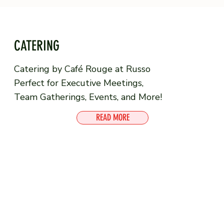
CATERING
Catering by Café Rouge at Russo
Perfect for Executive Meetings,
Team Gatherings, Events, and More!
READ MORE