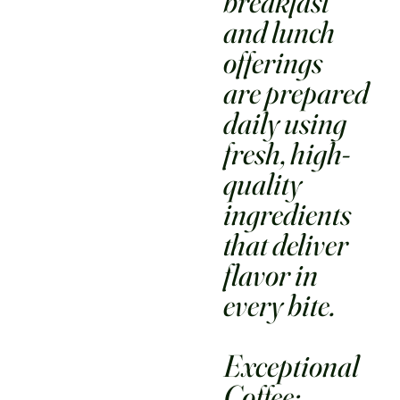
breakfast
and lunch
offerings
are prepared
daily using
fresh, high-
quality
ingredients
that deliver
flavor in
every bite.
Exceptional
Coffee: