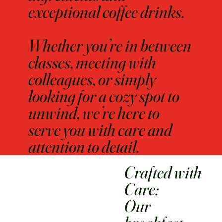
exceptional coffee drinks.
Whether you’re in between
classes, meeting with
colleagues, or simply
looking for a cozy spot to
unwind, we’re here to
serve you with care and
attention to detail.
Crafted with
Care:
Our