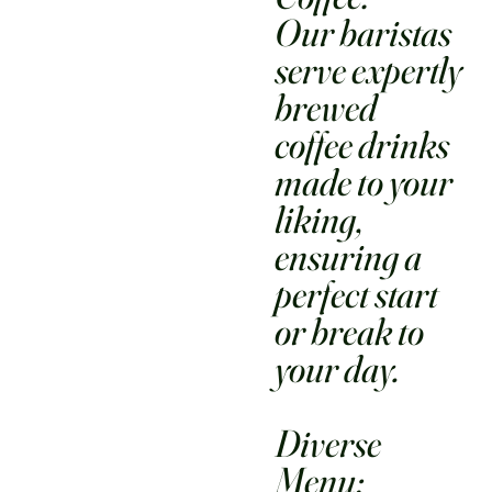
Our baristas
serve expertly
brewed
coffee drinks
made to your
liking,
ensuring a
perfect start
or break to
your day.
Diverse
Menu: