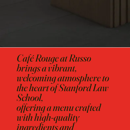
Café Rouge at Russo
brings a vibrant,
welcoming atmosphere to
the heart of Stanford Law
School,
offering a menu crafted
with high-quality
ingredients and